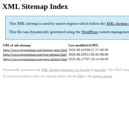
XML Sitemap Index
This XML sitemap is used by search engines which follow the
XML sitemap 
This file was dynamically generated using the
WordPress
content managemen
URL of sub-sitemap
Last modified (GMT)
https://www.eigoseminar.com/sitemap-misc.html
2026-08-04T08:51:17+00:00
https://www.eigoseminar.com/post-sitemap.html
2026-06-20T11:45:45+00:00
https://www.eigoseminar.com/page-sitemap.html
2026-06-27T07:16:14+00:00
Dynamically generated with
XML Sitemap Generator for Google
by
Auctollo
. This XSLT templ
If you have problems with your sitemap please visit the
FAQ
or the
support forum
.