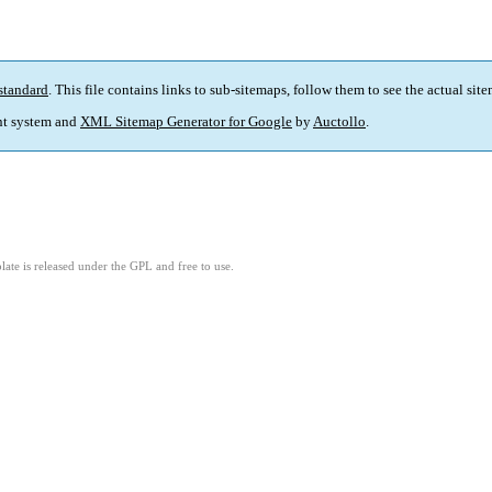
standard
. This file contains links to sub-sitemaps, follow them to see the actual sit
t system and
XML Sitemap Generator for Google
by
Auctollo
.
ate is released under the GPL and free to use.